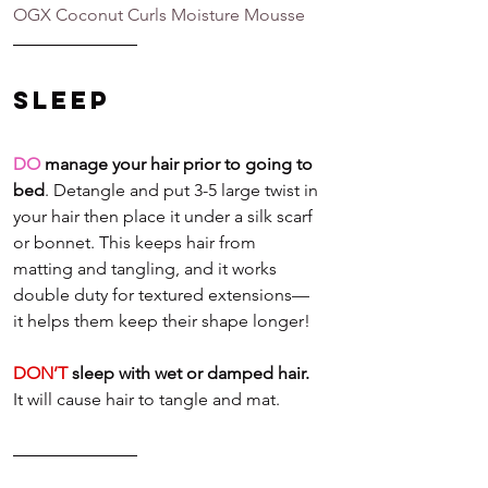
OGX Coconut Curls Moisture Mousse
Sleep
DO
 manage your hair prior to going to 
bed
. Detangle and put 3-5 large twist in 
your hair then place it under a silk scarf 
or bonnet. This keeps hair from 
matting and tangling, and it works 
double duty for textured extensions—
it helps them keep their shape longer! 
DON’T
 sleep with wet or damped hair.
It will cause hair to tangle and mat.