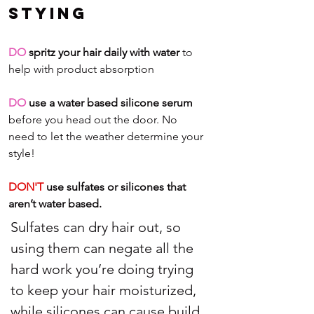
Stying
DO
 spritz your hair daily with water
 to 
help with product absorption
DO
 use a water based silicone serum 
before you head out the door. No 
need to let the weather determine your 
style!
DON'T
 use sulfates or silicones that 
aren’t water based. 
Sulfates can dry hair out, so 
using them can negate all the 
hard work you’re doing trying 
to keep your hair moisturized, 
while silicones can cause build 