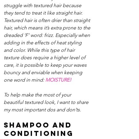
struggle with textured hair because 
they tend to treat it like straight hair. 
Textured hair is often drier than straight 
hair, which means it’s extra prone to the 
dreaded ‘F’ word: frizz. Especially when 
adding in the effects of heat styling 
and color. While this type of hair 
texture does require a higher level of 
care, it is possible to keep your waves 
bouncy and enviable when keeping 
one word in mind: 
MOISTURE!
To help make the most of your 
beautiful textured look, I want to share 
my most important dos and don’ts.
Shampoo and 
Conditioning