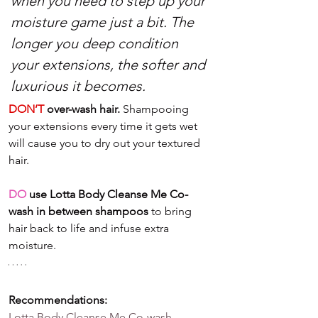
when you need to step up your 
moisture game just a bit. The 
longer you deep condition 
your extensions, the softer and 
luxurious it becomes.
DON’T
 over-wash hair.
 Shampooing 
your extensions every time it gets wet 
will cause you to dry out your textured 
hair. 
DO
 use Lotta Body Cleanse Me Co-
wash in between shampoos
 to bring 
hair back to life and infuse extra 
moisture. 
Recommendations:
Lotta Body Cleanse Me Co-wash