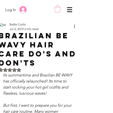
Log In
BeBe Curtis
Jul 2, 2019
3 min read
Brazilian BE
WAVY Hair
Care Do's and
Don'ts
Rated NaN out of 5 stars.
Its summertime and Brazilian BE WAVY 
has officially relaunched! Its time to 
start rocking your hot girl outfits and 
flawless, luscious waves!
But first, I want to prepare you for your 
hair care routine. Many women 