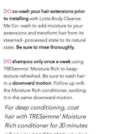
DO 
co-wash your hair extensions prior 
to installing
 with Lotta Body Cleanse 
Me Co- wash to add moisture to your 
extensions and transform hair from its 
steamed- processed state to its natural 
state. 
Be sure to rinse thoroughly.
DO
 shampoo only once a week
 using 
TRESemme' Moisture Rich to keep 
texture refreshed. Be sure to wash hair 
in a 
downward motion
. Follow up with 
the Moisture Rich conditioner, working 
it in the same downward motion.
For deep conditioning, coat 
hair with TRESemme' Moisture 
Rich conditioner for 30 minutes 