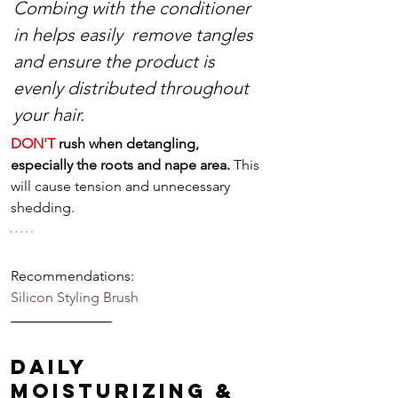
Combing with the conditioner 
in helps easily  remove tangles 
and ensure the product is 
evenly distributed throughout 
your hair.
DON'T
 rush when detangling, 
especially the roots and nape area. 
This 
will cause tension and unnecessary 
shedding.
Recommendations:
Silicon
Styling Brush
Daily 
Moisturizing & 