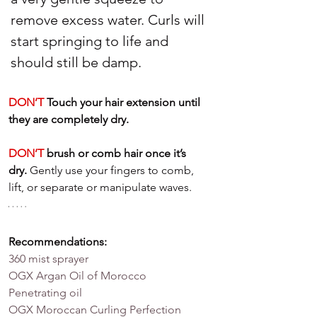
remove excess water. Curls will 
start springing to life and 
should still be damp.
DON’T
 Touch your hair extension until 
they are completely dry.
DON’T
 brush or comb hair once it’s 
dry.
 Gently use your fingers to comb, 
lift, or separate or manipulate waves.
Recommendations: 
360 mist sprayer
OGX Argan Oil of Morocco 
Penetrating oil
OGX Moroccan Curling Perfection