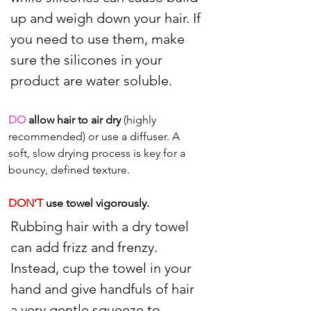
up and weigh down your hair. If 
you need to use them, make 
sure the silicones in your 
product are water soluble.
DO
 allow hair to air dry
 (highly 
recommended) or use a diffuser. A 
soft, slow drying process is key for a 
bouncy, defined texture.
DON’T 
use towel vigorously.
Rubbing hair with a dry towel 
can add frizz and frenzy. 
Instead, cup the towel in your 
hand and give handfuls of hair 
a very gentle squeeze to 