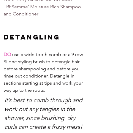
TRESemme’ Moisture Rich Shampoo 
and Conditioner
Detangling
DO
 use a wide-tooth comb or a 9 row 
Silone styling brush to detangle hair 
before shampooing and before you 
rinse out conditioner. Detangle in 
sections starting at tips and work your 
way up to the roots.
It’s best to comb through and 
work out any tangles in the 
shower, since brushing  dry 
curls can create a frizzy mess! 