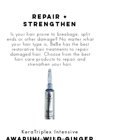
Repair +
strengthen
Is your hair prone to breakage, split
ends or other damage? No matter what
your hair type is, BeBe has the best
restorative hair treatments to repair
damaged hair. Choose from the best
hair care products to repair and
strengthen your hair.
KeraTriplex Intensive
awapuhi wild ginger
Repair| Steam