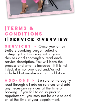
|TERMS &
CONDITIONS
1|Service Overview
Services >
Once you enter
BeBe's booking page, select a
category that is relevant to your
desires and thoroughly r
ead each
service description. You will learn the
process and what is included. If it is not
listed, it is not provided and/or not
included but maybe you can add it on.
Add-ons >
B
e sure to thoroughly
read through all add-on services and add
any necessary services at the time of
booking. If you fail to do so prior to
appointment, you may not be able to add
on at the time of your appointment.