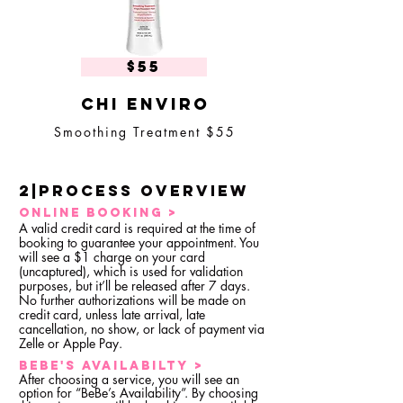
$55
Chi enviro
Smoothing Treatment $55
2|Process overview
ONLINE BOOKING >
A valid credit card is required at the time of
booking to guarantee your appointment. You
will see a $1 charge on your card
(uncaptured), which is used for validation
purposes, but it’ll be released after 7 days.
No further authorizations will be made on
credit card, unless late arrival, late
cancellation, no show, or lack of payment via
Zelle or Apple Pay.
bEBE'S AVAILABILTY >
After choosing a service, you will see an
option for “BeBe’s Availability”. By choosing