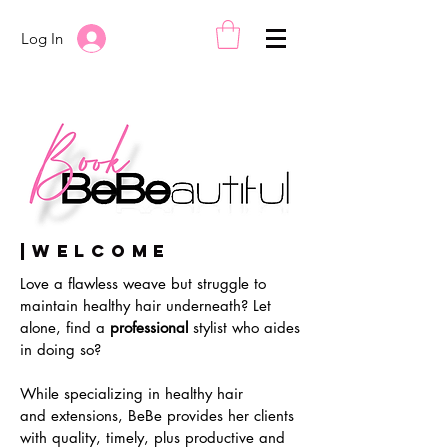
Log In
|Welcome
Love a flawless weave but struggle
to
maintain healthy
hair underneath? Let
alone, find a
professional
stylist who aides
in doing so?
While specializing in healthy hair
and
extensions, BeBe provides her clients
with quality, timely, plus productive and