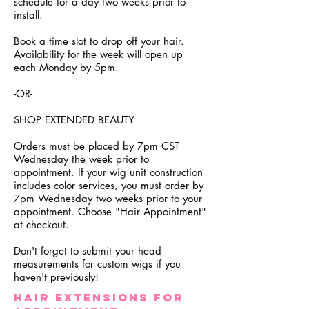
schedule for a day two weeks prior to
install.
Book a time slot to drop off your hair.
Availability for the week will open up
each Monday by 5pm.
-OR-
SHOP EXTENDED BEAUTY
Orders must be placed by 7pm CST
Wednesday the week prior to
appointment. If your wig unit construction
includes color services, you must order by
7pm Wednesday two weeks prior to your
appointment. Choose "Hair Appointment"
at checkout.
Don't forget to submit your head
measurements for custom wigs if you
haven't previously!
Hair ExtensionS FOR