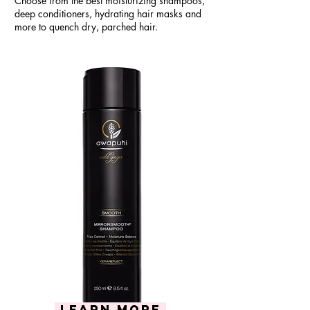
Choose from the best moisturizing shampoos,
deep conditioners, hydrating hair masks and
more to quench dry, parched hair.
Learn more