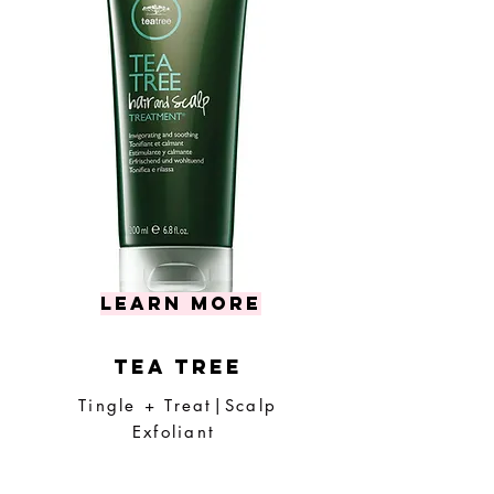
learn more
tea tree
Tingle + Treat|Scalp
Exfoliant