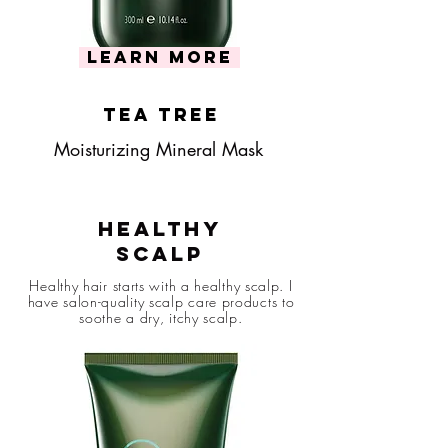
learn more
tea tree
Moisturizing Mineral Mask
Healthy
Scalp
Healthy hair starts with a healthy scalp. I
have salon-quality scalp care products to
soothe a dry, itchy scalp.