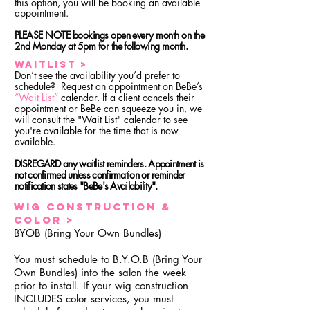
this option, you will be booking an available
appointment.
PLEASE NOTE bookings open every month on the
2nd Monday at 5pm for the following month.
Waitlist >
Don’t see the availability you’d prefer to
schedule? Request an appointment on BeBe’s
“Wait List”
calendar. If a client cancels their
appointment or BeBe can squeeze you in, we
will consult the "Wait List" calendar to see
you're available for the time that is now
available.
DISREGARD any waitlist reminders. Appointment is
not confirmed unless confirmation or reminder
notification states "BeBe's Availability".
Wig Construction &
color >
BYOB (Bring Your Own Bundles)
You must schedule to B.Y.O.B (Bring Your
Own Bundles) into the salon the week
prior to install. If your wig construction
INCLUDES color services, you must