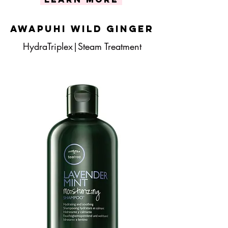
Awapuhi Wild Ginger
HydraTriplex|Steam Treatment