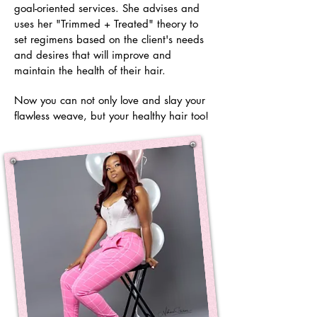
goal-oriented services
. She advises and
uses her "Trimmed + Treated" theory to
set regimens based on the client's needs
and desires that will improve and
maintain the health of their hair.
Now you can not
only
love and slay your
flawless weave, but your healthy hair too!