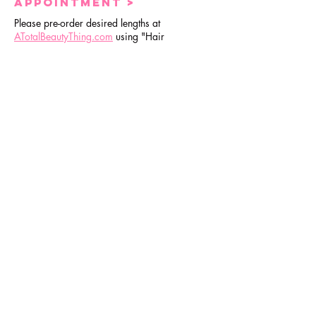
APPOINTMENT >
Please pre-order desired lengths at
ATotalBeautyThing.com
using "Hair
Appointment" at checkout to guarantee
availability.
Check here
for order deadlines.
3| Guidelines |
No
exceptions
location>
BeBe is currently located at Sola Salon
Studios in Beverly, Chicago. Once you
have booked an appointment, you will
receive a reminder email 48hr prior with
physical address.
Upon arrival>
You must wait in your vehicle until BeBe
notifies you via text message that you are able
to come inside.
No extra guest >
To avoid distractions and to ensure a time
friendly appointment, please refrain from