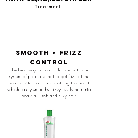
Treatment
smooth + Frizz
Control
The best way to control frizz is with our
system of products that target frizz at the
source. Start with a smoothing treatment
which safely smooths frizzy, curly hair into
beautiful, soft and silky hair.