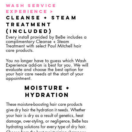
Wash Service
Experience >
Cleanse + STEAM
TREATMENT
(Included)
Every install provided by BeBe includes a
complimentary Cleanse + Steam
Treatment with select
Paul Mitchell hair
care products.
You no longer have to guess which Wash
Experience add-on is best for you. We will
evaluate and choose the best option for
your hair care needs at the start of your
appointment.
mOISTURE +
hYDRATION
These moisture-boosting hair care products
give dry hair the hydration it needs. Whether
your hair is dry as a result of genetics, heat
damage, over-styling, or negligence, BeBe has
hydrating solutions for every type of dry hair.